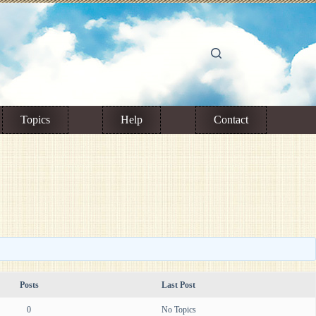
Topics
Help
Contact
Posts
Last Post
0
No Topics