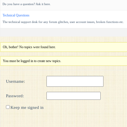
Do you have a question? Ask it here.
Technical Questions
The technical support desk for any forum glitches, user account issues, broken functions etc.
Oh, bother! No topics were found here.
You must be logged in to create new topics.
Username:
Password:
Keep me signed in