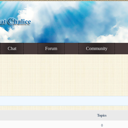
Chat
Forum
Community
Topics
0