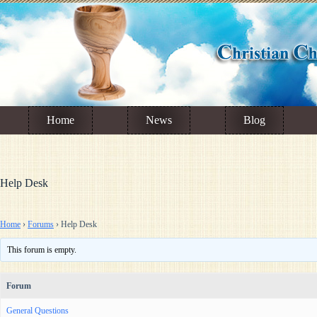
Skip
to
content
Home
News
Blog
Help Desk
Home
›
Forums
›
Help Desk
This forum is empty.
Forum
General Questions