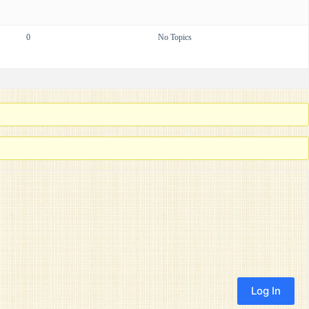
0
No Topics
Log In