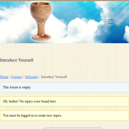
Skip
to
content
Introduce Yourself
Home
›
Forums
›
Welcome!
›
Introduce Yourself
This forum is empty.
Oh, bother! No topics were found here.
You must be logged in to create new topics.