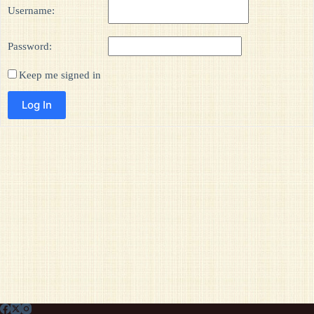
Username:
Password:
Keep me signed in
Log In